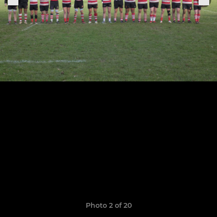
Photo 2 of 20