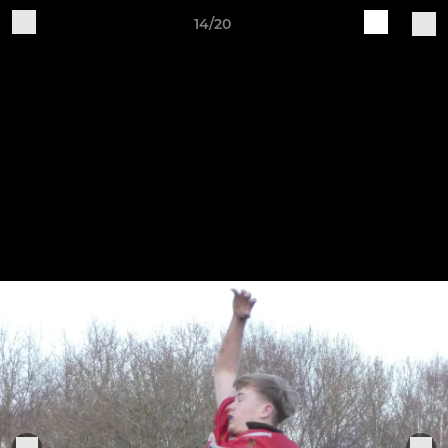
14/20