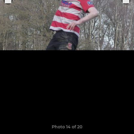
Photo 14 of 20