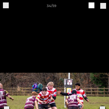
34/59