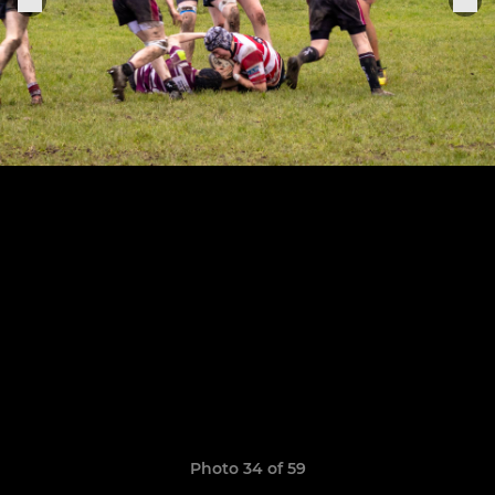
Photo 34 of 59