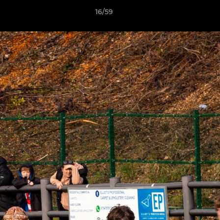
16/59