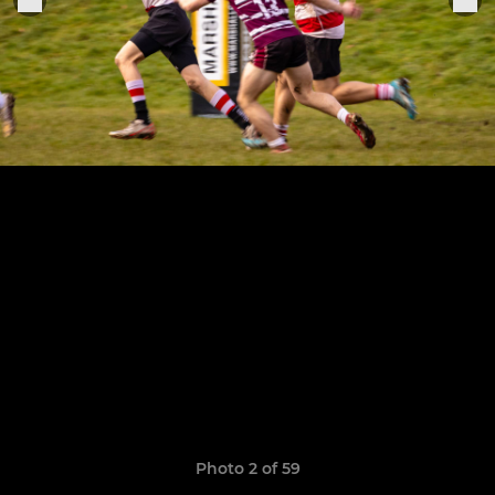
Photo 2 of 59