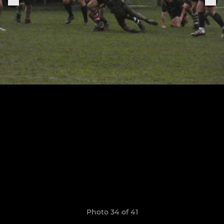
Photo 34 of 41