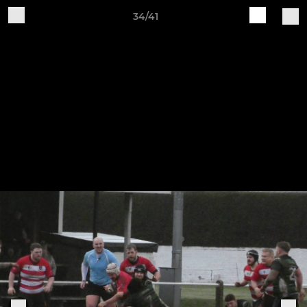
34/41