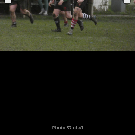
Photo 37 of 41