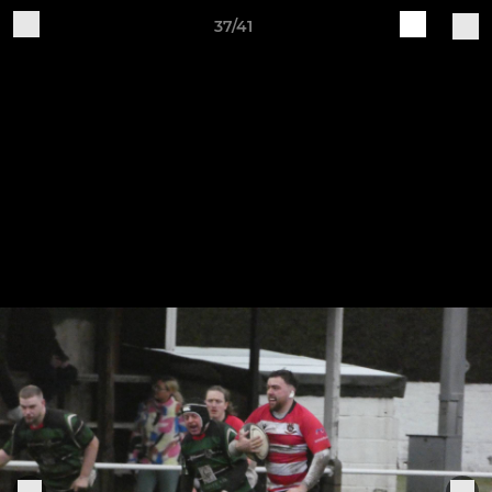
37/41