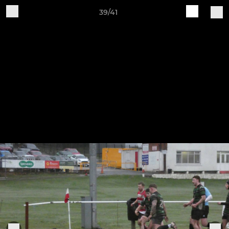
39/41