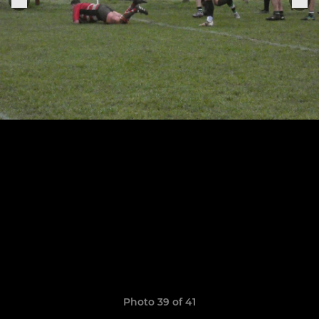
Photo 39 of 41