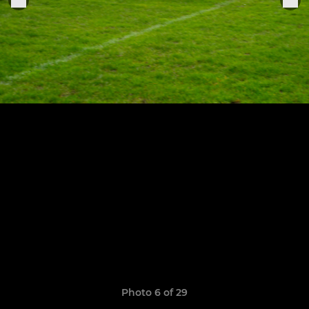
Photo 6 of 29