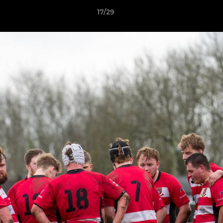
17/29