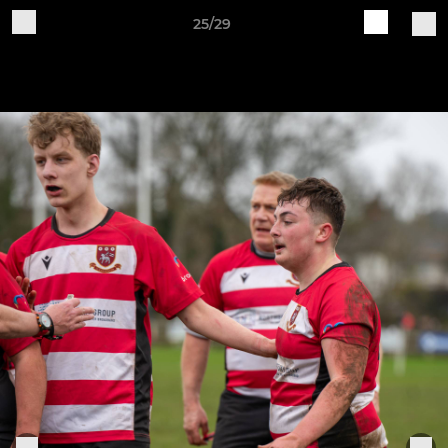
25/29