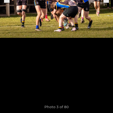
Photo 3 of 80