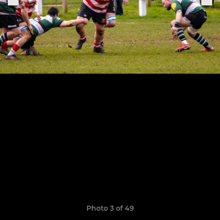
Photo 3 of 49