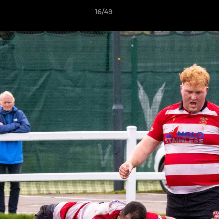
16/49