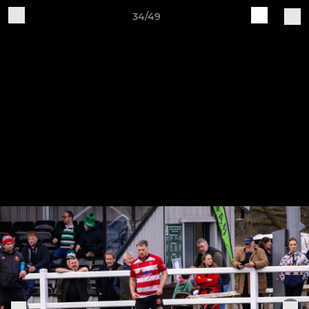
34/49