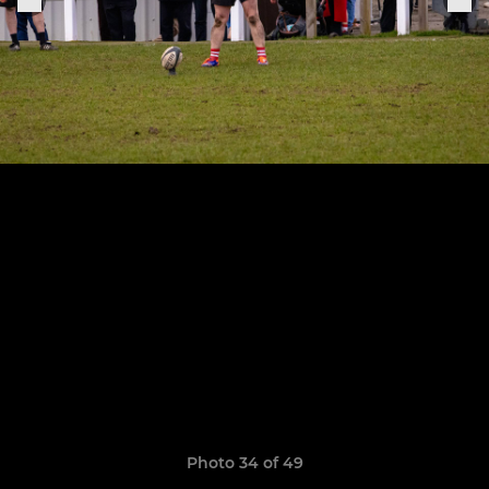
Photo 34 of 49