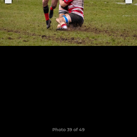
Photo 39 of 49