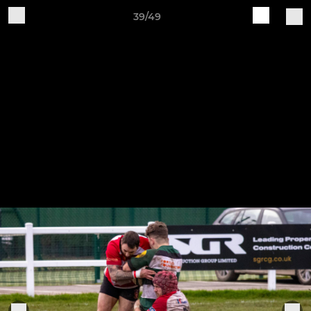
39/49