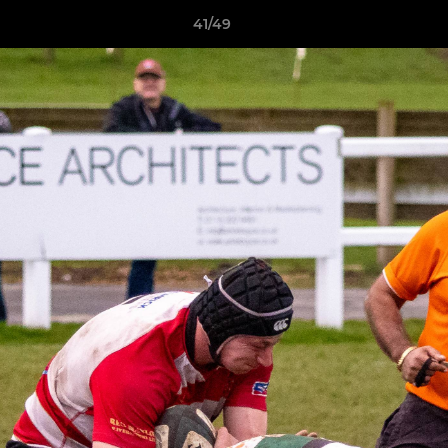
41/49