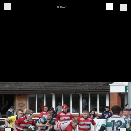
10/49