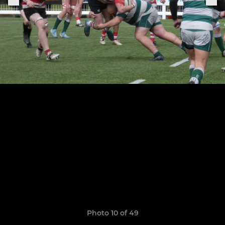
Photo 10 of 49