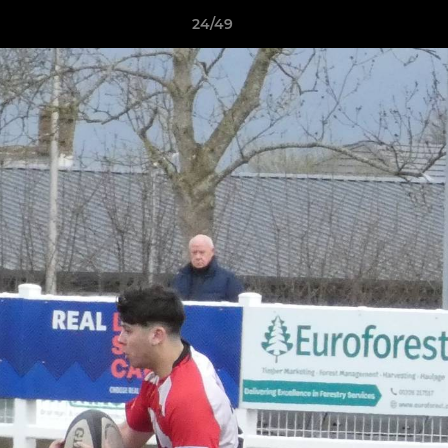
24/49