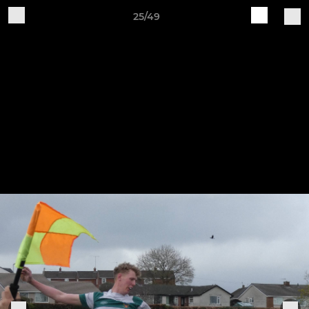
25/49