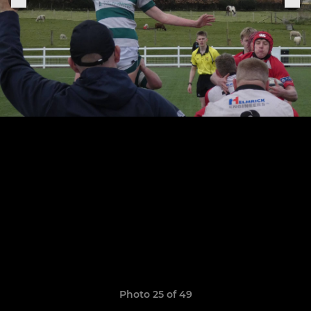
Photo 25 of 49