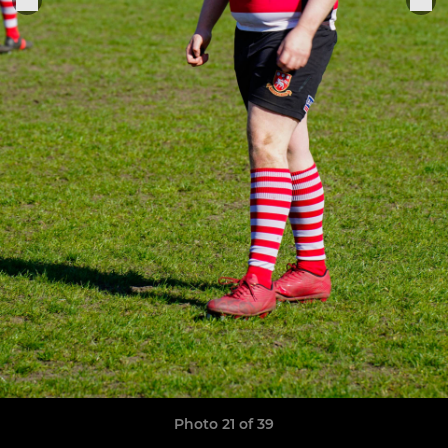
Photo 21 of 39