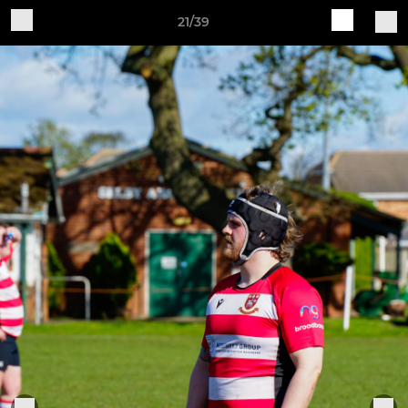
21/39