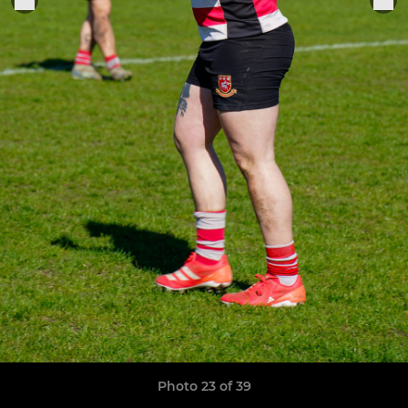
Photo 23 of 39