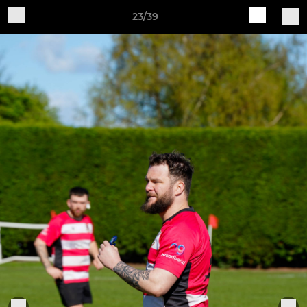
23/39