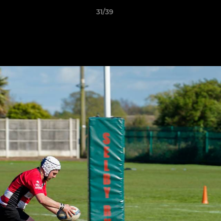
31/39