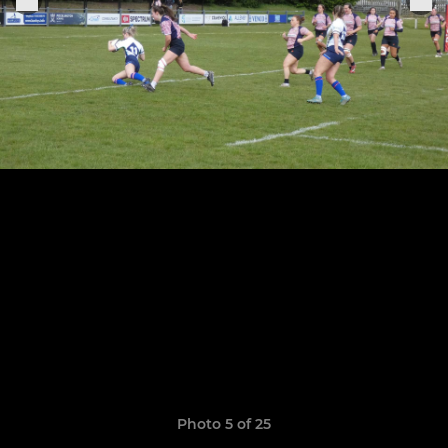
Photo 5 of 25