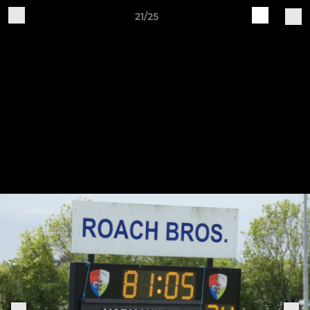
21/25