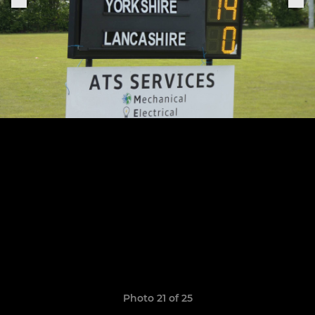
Photo 21 of 25