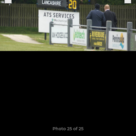
Photo 25 of 25