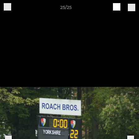
25/25