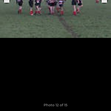
Photo 12 of 15