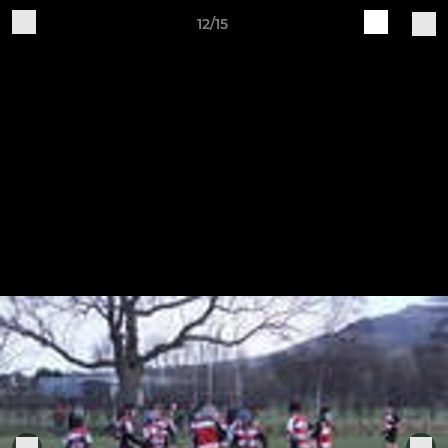
12/15