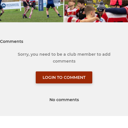
Comments
Sorry, you need to be a club member to add
comments
LOGIN TO COMMENT
No comments