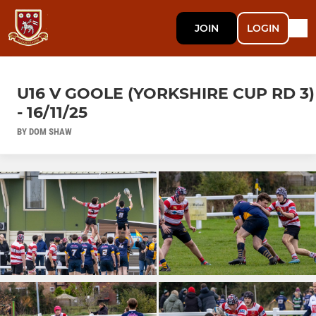
JOIN
LOGIN
U16 V GOOLE (YORKSHIRE CUP RD 3)
- 16/11/25
BY DOM SHAW