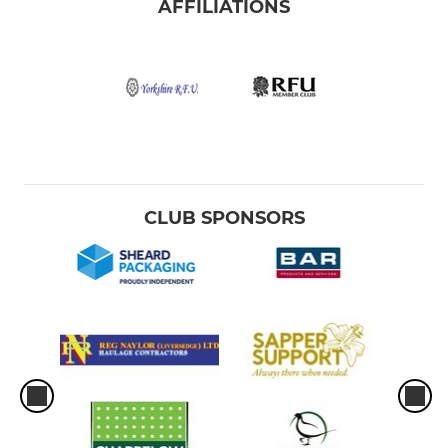
AFFILIATIONS
CLUB SPONSORS