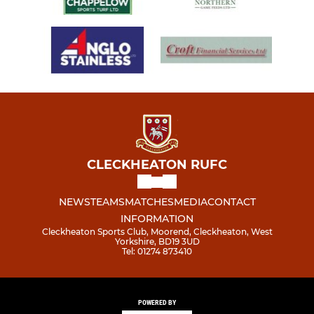
CLECKHEATON RUFC
NEWS
TEAMS
MATCHES
MEDIA
CONTACT
INFORMATION
Cleckheaton Sports Club, Moorend, Cleckheaton, West
Yorkshire, BD19 3UD
Tel: 01274 873410
POWERED BY