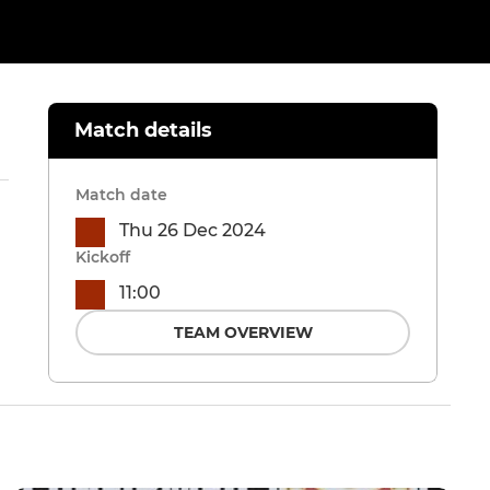
Match details
Match date
Thu 26 Dec 2024
Kickoff
11:00
TEAM OVERVIEW