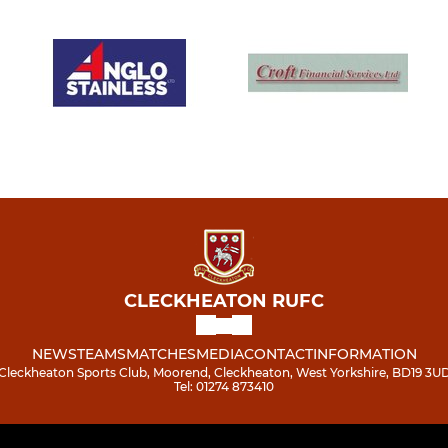
CLECKHEATON RUFC
NEWS
TEAMS
MATCHES
MEDIA
CONTACT
INFORMATION
Cleckheaton Sports Club, Moorend, Cleckheaton, West Yorkshire, BD19 3U
Tel: 01274 873410