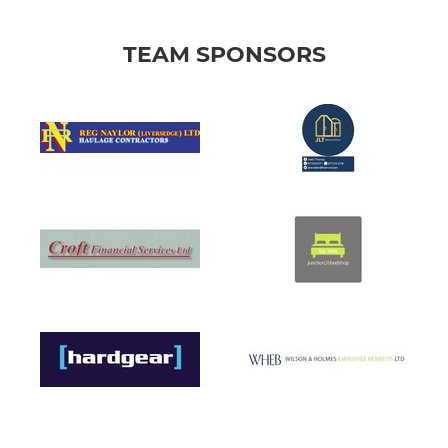
TEAM SPONSORS