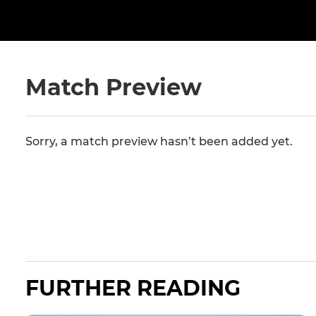
Match Preview
Sorry, a match preview hasn’t been added yet.
FURTHER READING