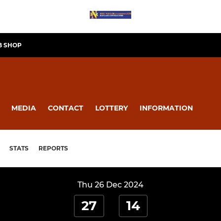
B SHOP
MEDIA
CONTACT
LOTTERY
INFORMATION
STATS
REPORTS
Thu 26 Dec 2024
27
14