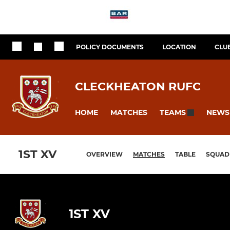
POLICY DOCUMENTS
LOCATION
CLU
CLECKHEATON RUFC
HOME
MATCHES
NEWS
TEAMS
1ST XV
OVERVIEW
MATCHES
TABLE
SQUAD
1ST XV