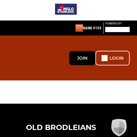
POWERED BY
RANK #155
JOIN
LOGIN
OLD BRODLEIANS