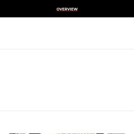
OVERVIEW