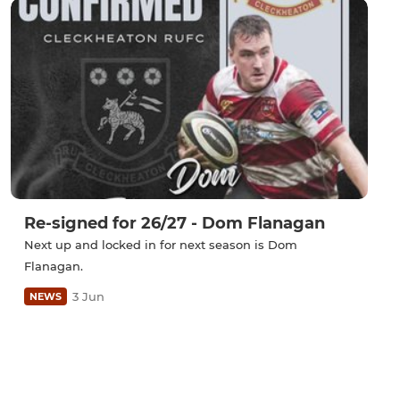
Re-signed for 26/27 - Dom Flanagan
Next up and locked in for next season is Dom
Flanagan.
3 Jun
NEWS