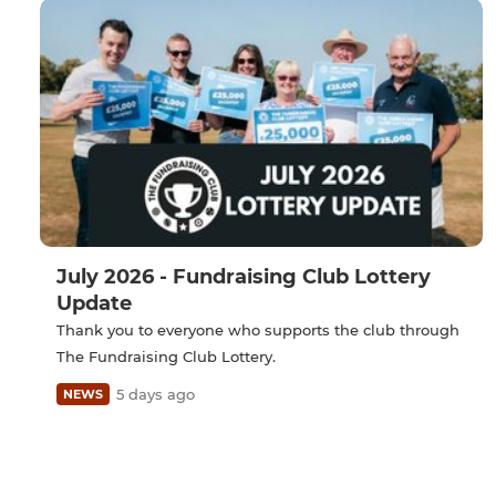
July 2026 - Fundraising Club Lottery
Update
Thank you to everyone who supports the club through
The Fundraising Club Lottery.
5 days ago
NEWS