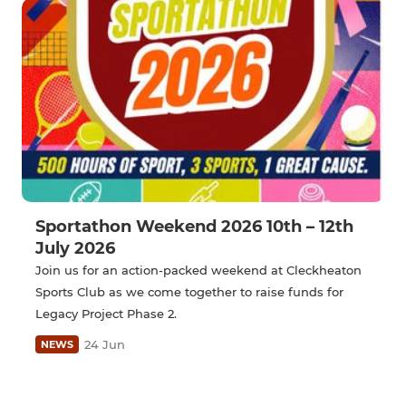
Sportathon Weekend 2026 10th – 12th
July 2026
Join us for an action-packed weekend at Cleckheaton
Sports Club as we come together to raise funds for
Legacy Project Phase 2.
24 Jun
NEWS