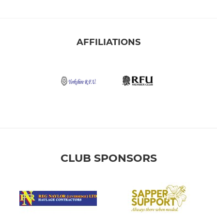
AFFILIATIONS
CLUB SPONSORS