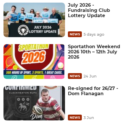
July 2026 -
Fundraising Club
Lottery Update
5 days ago
NEWS
Sportathon Weekend
2026 10th – 12th July
2026
24 Jun
NEWS
Re-signed for 26/27 -
Dom Flanagan
3 Jun
NEWS