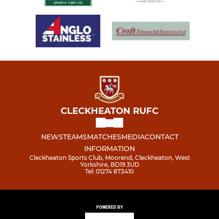
CLECKHEATON RUFC
NEWS
TEAMS
MATCHES
MEDIA
CONTACT
INFORMATION
Cleckheaton Sports Club, Moorend, Cleckheaton, West
Yorkshire, BD19 3UD
Tel: 01274 873410
POWERED BY