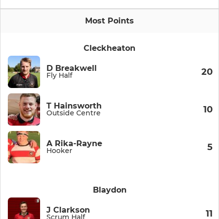
Most Points
Cleckheaton
D Breakwell
20
Fly Half
T Hainsworth
10
Outside Centre
A Rika-Rayne
5
Hooker
Blaydon
J Clarkson
11
Scrum Half