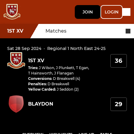
JOIN
LOGIN
1ST XV
Matches
Sat 28 Sep 2024
·
Regional 1 North East 24-25
36
1ST XV
Tries
:
J Wilson
,
J Plunkett
,
T Egan
,
T Hainsworth
,
J Flanagan
Conversions
:
D Breakwell (4)
Penalties
:
D Breakwell
Yellow Carded
:
J Seddon (2)
29
BLAYDON