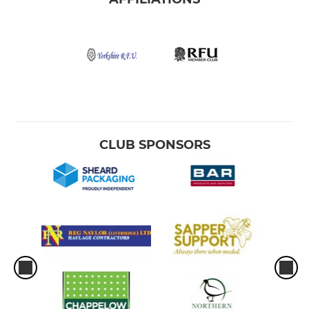
CLUB SPONSORS