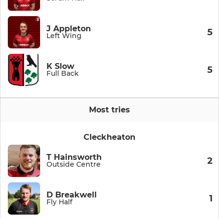
J Appleton
5
Left Wing
K Slow
5
Full Back
Most tries
Cleckheaton
T Hainsworth
2
Outside Centre
D Breakwell
1
Fly Half