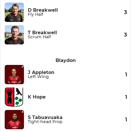
D Breakwell
3
Fly Half
T Breakwell
3
Scrum Half
Blaydon
J Appleton
1
Left Wing
1
K Hope
S Tabuavuaka
1
Tight-head Prop