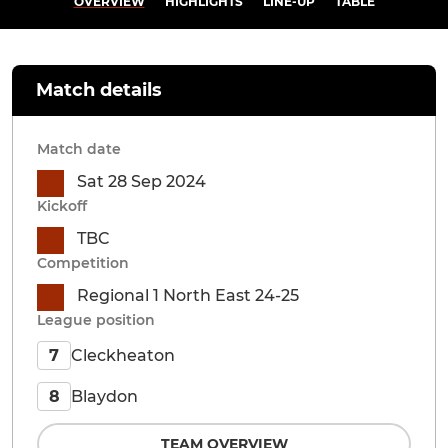
OVERVIEW
HIGHLIGHTS
LINE-UP
TABLE
Match details
Match date
Sat 28 Sep 2024
Kickoff
TBC
Competition
Regional 1 North East 24-25
League position
Cleckheaton
7
Blaydon
8
TEAM OVERVIEW