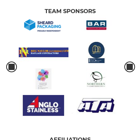
TEAM SPONSORS
AFFILIATIONS