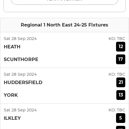
Regional 1 North East 24-25 Fixtures
Sat 28 Sep 2024
KO:
TBC
12
HEATH
17
SCUNTHORPE
Sat 28 Sep 2024
KO:
TBC
21
HUDDERSFIELD
13
YORK
Sat 28 Sep 2024
KO:
TBC
5
ILKLEY