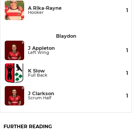
A Rika-Rayne
1
Hooker
Blaydon
J Appleton
1
Left Wing
K Slow
1
Full Back
J Clarkson
1
Scrum Half
FURTHER READING