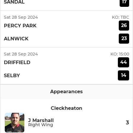
17
SANDAL
Sat 28 Sep 2024
KO:
TBC
26
PERCY PARK
23
ALNWICK
Sat 28 Sep 2024
KO:
15:00
44
DRIFFIELD
14
SELBY
Appearances
Cleckheaton
J Marshall
3
Right Wing