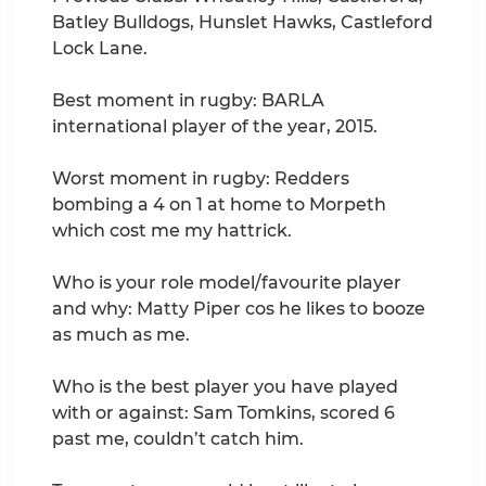
Batley Bulldogs, Hunslet Hawks, Castleford
Lock Lane.
Best moment in rugby: BARLA
international player of the year, 2015.
Worst moment in rugby: Redders
bombing a 4 on 1 at home to Morpeth
which cost me my hattrick.
Who is your role model/favourite player
and why: Matty Piper cos he likes to booze
as much as me.
Who is the best player you have played
with or against: Sam Tomkins, scored 6
past me, couldn’t catch him.