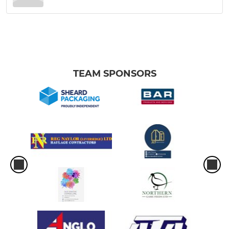
TEAM SPONSORS