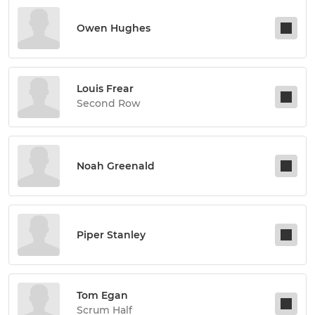
Owen Hughes
Louis Frear
Second Row
Noah Greenald
Piper Stanley
Tom Egan
Scrum Half