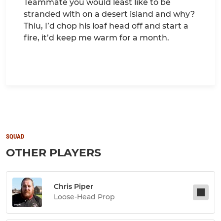
Teammate you would least like to be
stranded with on a desert island and why?
Thiu, I’d chop his loaf head off and start a
fire, it’d keep me warm for a month.
SQUAD
OTHER PLAYERS
Chris Piper
Loose-Head Prop