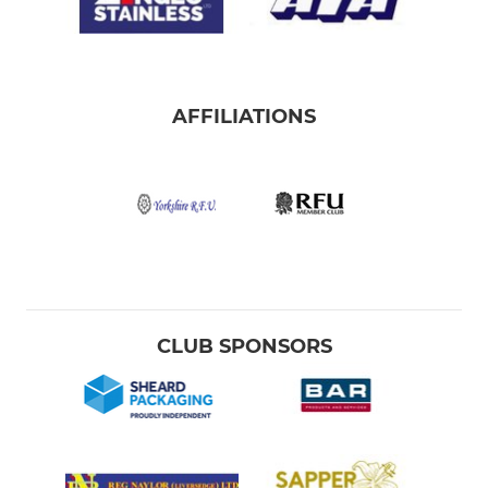
AFFILIATIONS
CLUB SPONSORS