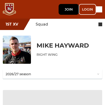
JOIN
LOGIN
1ST XV
Squad
MIKE HAYWARD
RIGHT WING