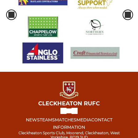
CLECKHEATON RUFC
NEWS
TEAMS
MATCHES
MEDIA
CONTACT
INFORMATION
Cleckheaton Sports Club, Moorend, Cleckheaton, West
Yorkshire, BD19 3UD