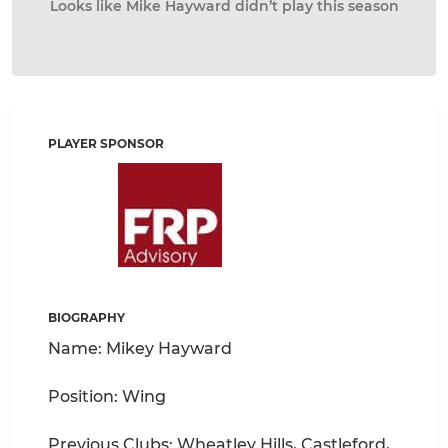
Looks like Mike Hayward didn’t play this season
PLAYER SPONSOR
BIOGRAPHY
Name: Mikey Hayward
Position: Wing
Previous Clubs: Wheatley Hills, Castleford,