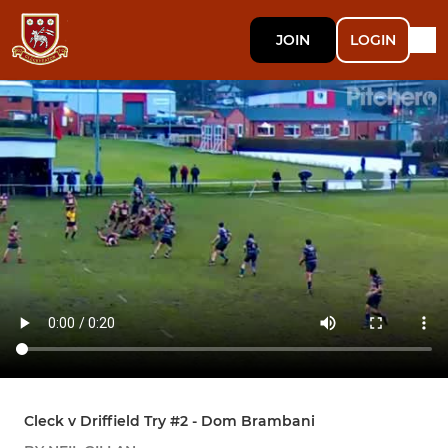
JOIN
LOGIN
Cleck v Driffield Try #2 - Dom Brambani