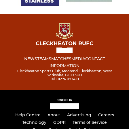
CLECKHEATON RUFC
NEWS
TEAMS
MATCHES
MEDIA
CONTACT
INFORMATION
Cleckheaton Sports Club, Moorend, Cleckheaton, West
Yorkshire, BD19 3UD
Tel: 01274 873410
POWERED BY
Help Centre
About
Advertising
Careers
Technology
GDPR
Terms of Service