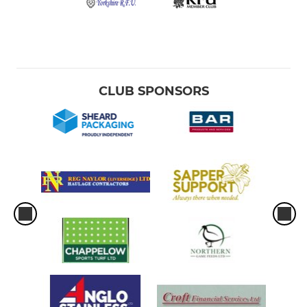
CLUB SPONSORS