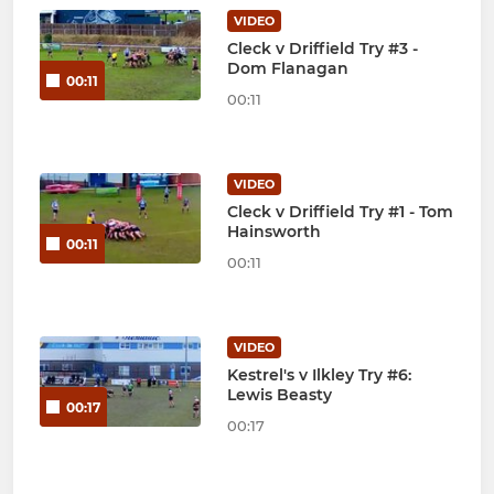
VIDEO
Cleck v Driffield Try #3 -
Dom Flanagan
00:11
00:11
VIDEO
Cleck v Driffield Try #1 - Tom
Hainsworth
00:11
00:11
VIDEO
Kestrel's v Ilkley Try #6:
Lewis Beasty
00:17
00:17