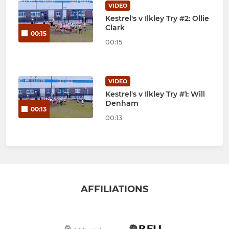
VIDEO
Kestrel's v Ilkley Try #2: Ollie
Clark
00:15
00:15
VIDEO
Kestrel's v Ilkley Try #1: Will
Denham
00:13
00:13
AFFILIATIONS