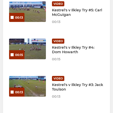
VIDEO
Kestrel's v Ilkley Try #5: Carl
McGuigan
00:13
00:13
VIDEO
Kestrel's v Ilkley Try #4:
Dom Howarth
00:15
00:15
VIDEO
Kestrel's v Ilkley Try #3: Jack
Toulson
00:13
00:13