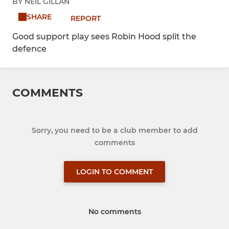
BY NEIL GILLAN
SHARE
REPORT
Good support play sees Robin Hood split the
defence
COMMENTS
Sorry, you need to be a club member to add
comments
LOGIN TO COMMENT
No comments