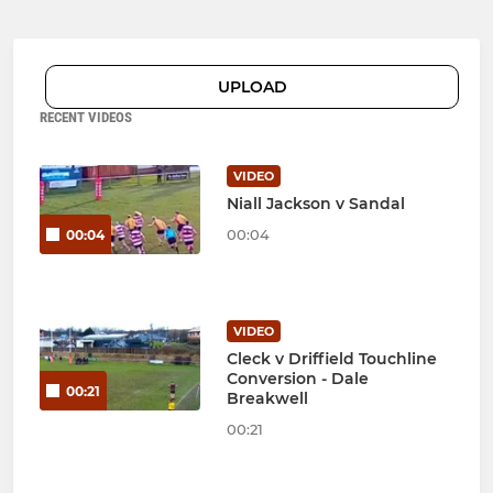
UPLOAD
RECENT VIDEOS
VIDEO
Niall Jackson v Sandal
00:04
00:04
VIDEO
Cleck v Driffield Touchline
Conversion - Dale
00:21
Breakwell
00:21