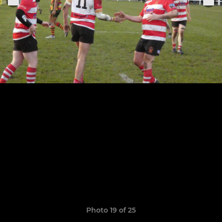
Photo 19 of 25