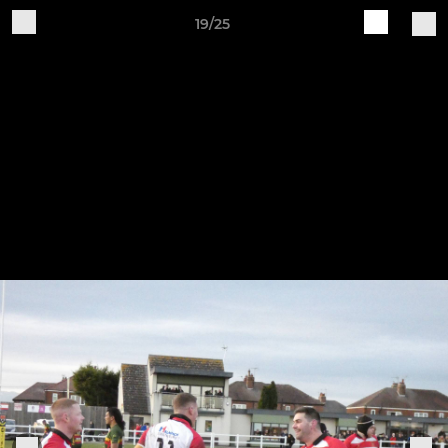
19/25