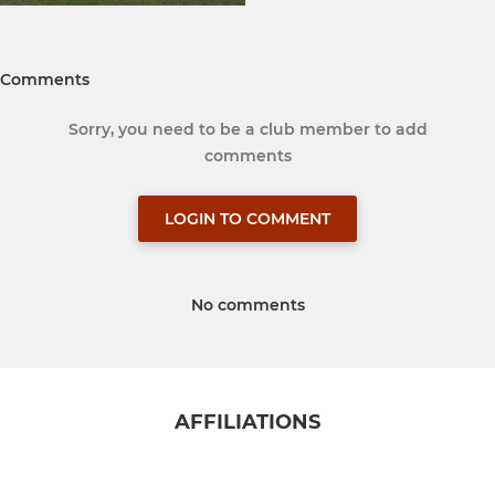
Comments
Sorry, you need to be a club member to add
comments
LOGIN TO COMMENT
No comments
AFFILIATIONS