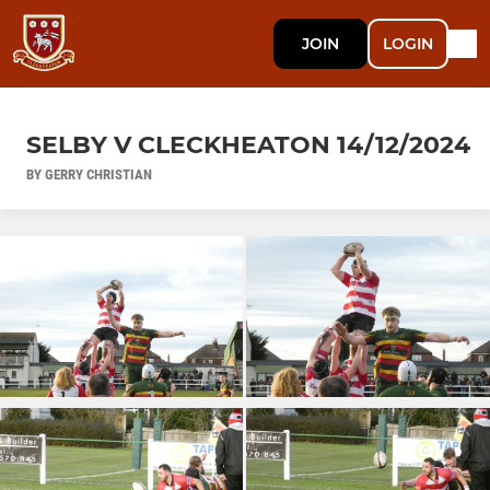
JOIN
LOGIN
SELBY V CLECKHEATON 14/12/2024
BY GERRY CHRISTIAN