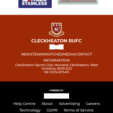
CLECKHEATON RUFC
NEWS
TEAMS
MATCHES
MEDIA
CONTACT
INFORMATION
Cleckheaton Sports Club, Moorend, Cleckheaton, West
Yorkshire, BD19 3UD
Tel: 01274 873410
POWERED BY
Help Centre
About
Advertising
Careers
Technology
GDPR
Terms of Service