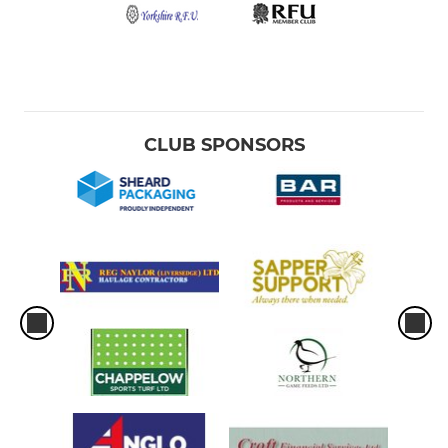
CLUB SPONSORS