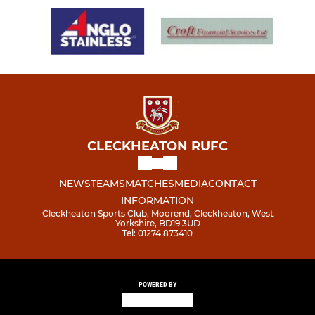
CLECKHEATON RUFC
NEWS
TEAMS
MATCHES
MEDIA
CONTACT
INFORMATION
Cleckheaton Sports Club, Moorend, Cleckheaton, West
Yorkshire, BD19 3UD
Tel: 01274 873410
POWERED BY