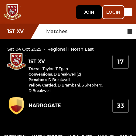
JOIN
LOGIN
1ST XV
Matches
Sat 04 Oct 2025
·
Regional 1 North East
17
1ST XV
Tries
:
L Taylor
,
T Egan
Conversions
:
D Breakwell (2)
Penalties
:
D Breakwell
Yellow Carded
:
D Brambani
,
S Shepherd
,
D Breakwell
33
HARROGATE