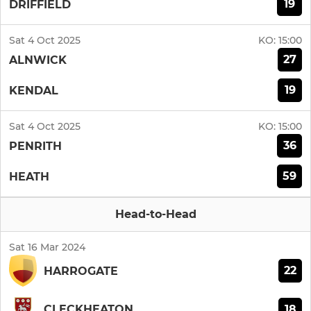
19
DRIFFIELD
Sat 4 Oct 2025
KO:
15:00
27
ALNWICK
19
KENDAL
Sat 4 Oct 2025
KO:
15:00
36
PENRITH
59
HEATH
Head-to-Head
Sat 16 Mar 2024
22
HARROGATE
18
CLECKHEATON