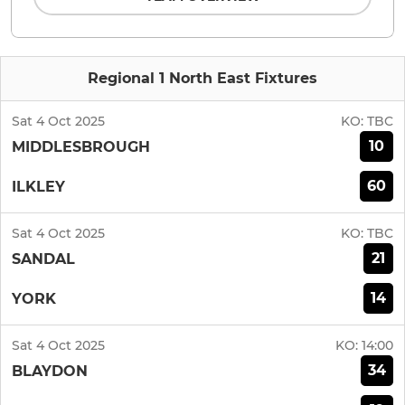
Regional 1 North East Fixtures
Sat 4 Oct 2025
KO:
TBC
10
MIDDLESBROUGH
60
ILKLEY
Sat 4 Oct 2025
KO:
TBC
21
SANDAL
14
YORK
Sat 4 Oct 2025
KO:
14:00
34
BLAYDON