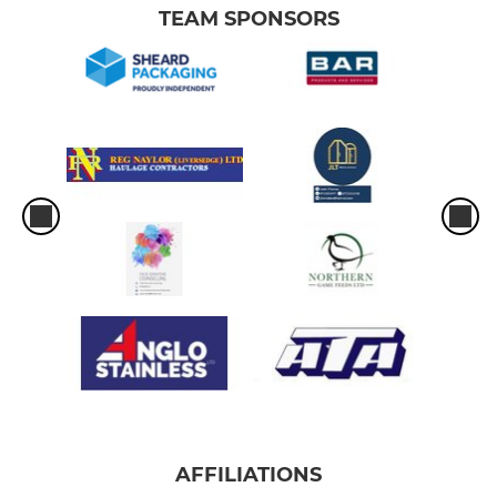
TEAM SPONSORS
AFFILIATIONS