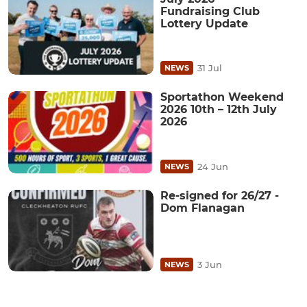
Fundraising Club
Lottery Update
31 Jul
NEWS
Sportathon Weekend
2026 10th – 12th July
2026
24 Jun
NEWS
Re-signed for 26/27 -
Dom Flanagan
3 Jun
NEWS