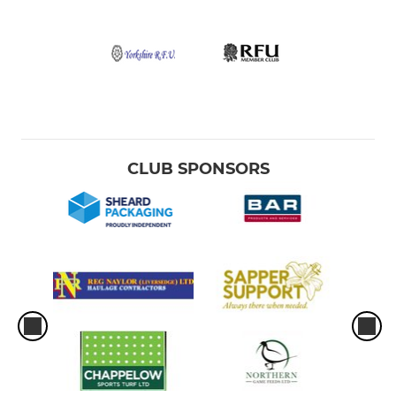
CLUB SPONSORS