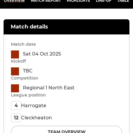
OVERVIEW
MATCH REPORT
HIGHLIGHTS
LINE-UP
TABLE
Match details
Match date
Sat 04 Oct 2025
Kickoff
TBC
Competition
Regional 1 North East
League position
Harrogate
4
Cleckheaton
12
TEAM OVERVIEW