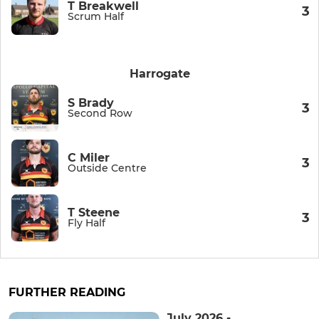
T Breakwell
3
Scrum Half
Harrogate
S Brady
3
Second Row
C Miler
3
Outside Centre
T Steene
3
Fly Half
FURTHER READING
July 2026 -