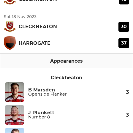
Sat 18 Nov 2023
30
CLECKHEATON
37
HARROGATE
Appearances
Cleckheaton
B Marsden
3
Openside Flanker
J Plunkett
3
Number 8