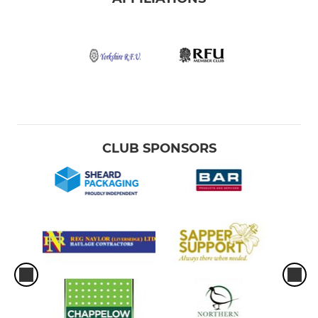
CLUB SPONSORS