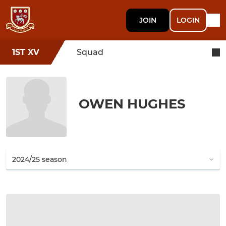
JOIN
LOGIN
1ST XV
Squad
OWEN HUGHES