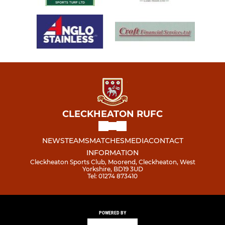
CLECKHEATON RUFC
NEWS
TEAMS
MATCHES
MEDIA
CONTACT
INFORMATION
Cleckheaton Sports Club, Moorend, Cleckheaton, West
Yorkshire, BD19 3UD
Tel: 01274 873410
POWERED BY