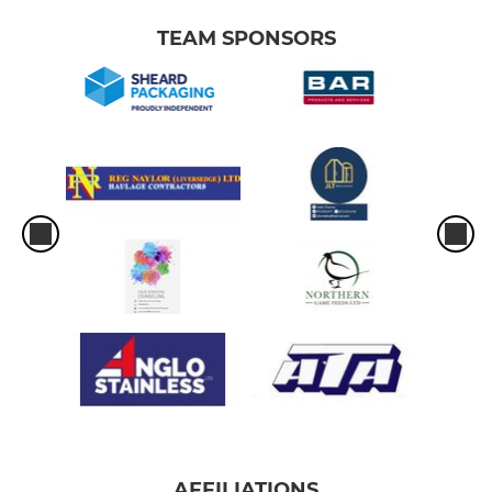
TEAM SPONSORS
AFFILIATIONS