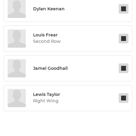
Dylan Keenan
Louis Frear
Second Row
Jamel Goodhall
Lewis Taylor
Right Wing