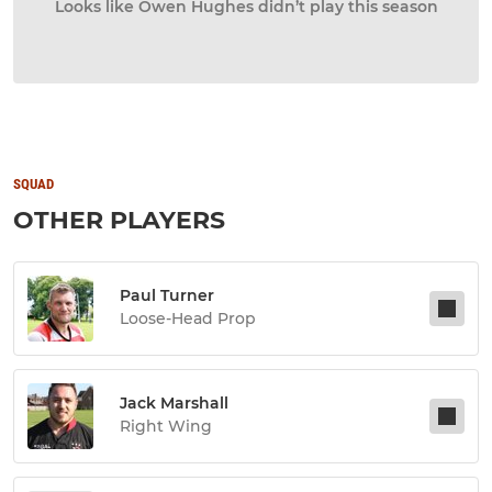
Looks like Owen Hughes didn’t play this season
SQUAD
OTHER PLAYERS
Paul Turner
Loose-Head Prop
Jack Marshall
Right Wing