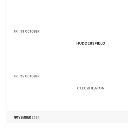
FRI, 18 OCTOBER
HUDDERSFIELD
FRI, 25 OCTOBER
CLECKHEATON
NOVEMBER
2024