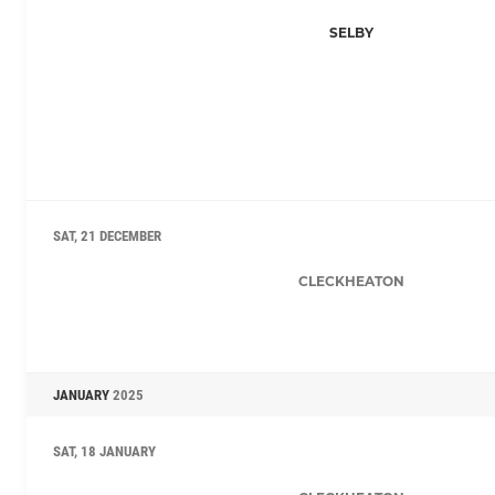
SELBY
SAT, 21 DECEMBER
CLECKHEATON
JANUARY
2025
SAT, 18 JANUARY