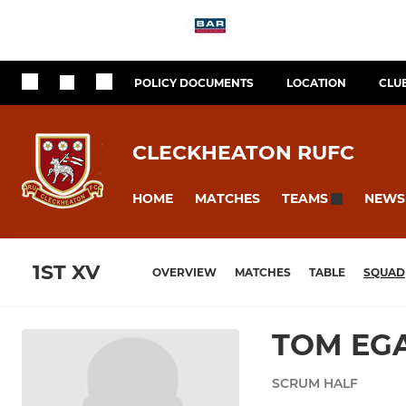
POLICY DOCUMENTS
LOCATION
CLU
CLECKHEATON RUFC
HOME
MATCHES
NEWS
TEAMS
1ST XV
OVERVIEW
MATCHES
TABLE
SQUAD
TOM EG
SCRUM HALF