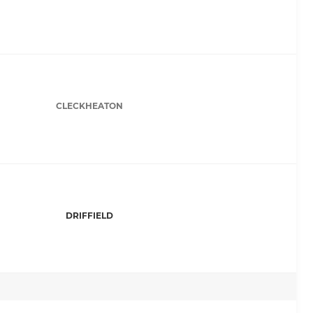
CLECKHEATON
DRIFFIELD