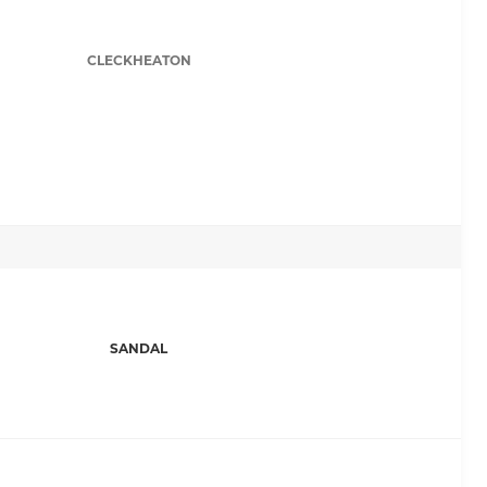
CLECKHEATON
SANDAL