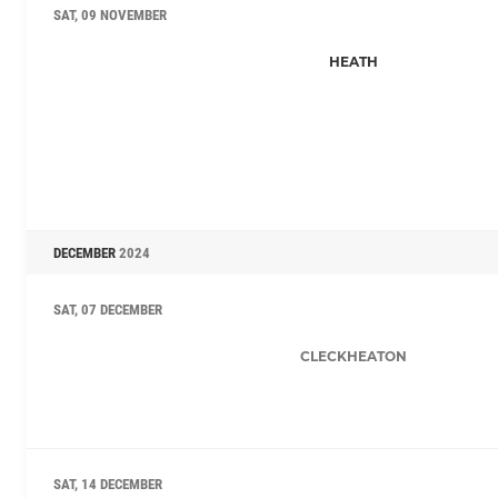
SAT, 09 NOVEMBER
HEATH
DECEMBER
2024
SAT, 07 DECEMBER
CLECKHEATON
SAT, 14 DECEMBER