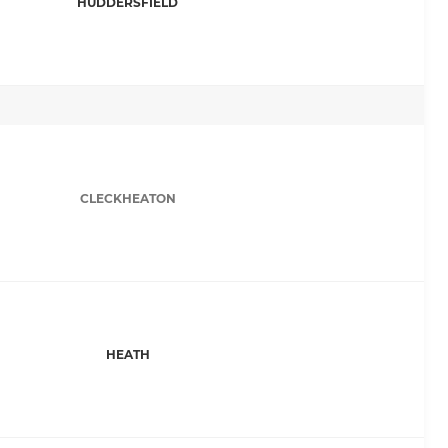
HUDDERSFIELD
CLECKHEATON
HEATH