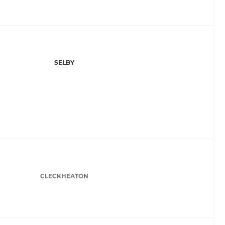
SELBY
CLECKHEATON