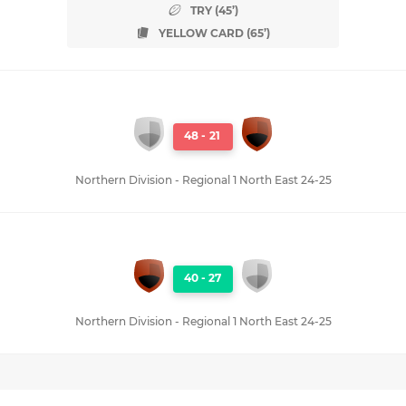
TRY (45’)
YELLOW CARD (65’)
48
-
21
Northern Division - Regional 1 North East 24-25
40
-
27
Northern Division - Regional 1 North East 24-25