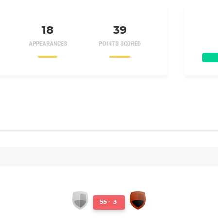
18
39
APPEARANCES
POINTS SCORED
55
-
3