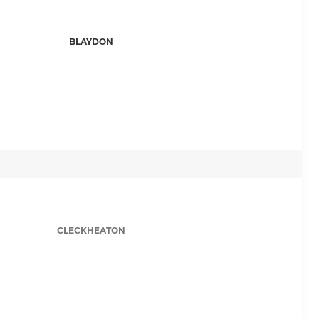
BLAYDON
CLECKHEATON