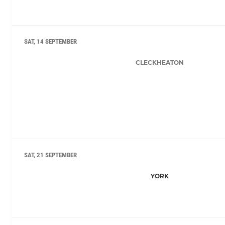
SAT, 14 SEPTEMBER
CLECKHEATON
SAT, 21 SEPTEMBER
YORK