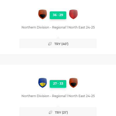
36
-
29
Northern Division - Regional 1 North East 24-25
TRY (40’)
27
-
33
Northern Division - Regional 1 North East 24-25
TRY (21’)