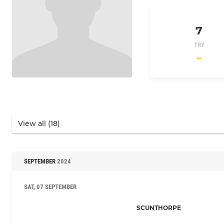
7
TRY
SEPTEMBER
2024
SAT, 07 SEPTEMBER
SCUNTHORPE