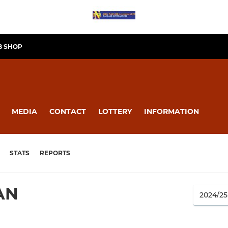
B SHOP
MEDIA
CONTACT
LOTTERY
INFORMATION
STATS
REPORTS
AN