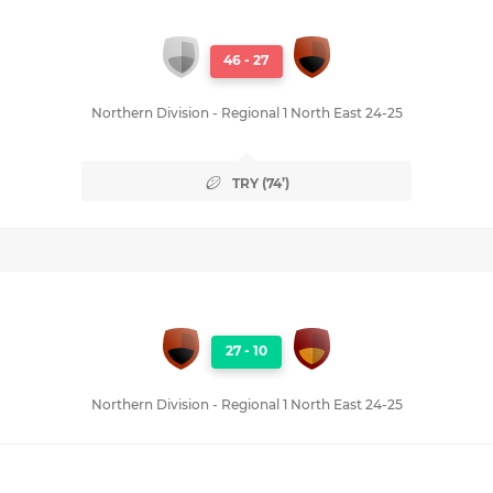
46
-
27
Northern Division - Regional 1 North East 24-25
TRY (74’)
27
-
10
Northern Division - Regional 1 North East 24-25