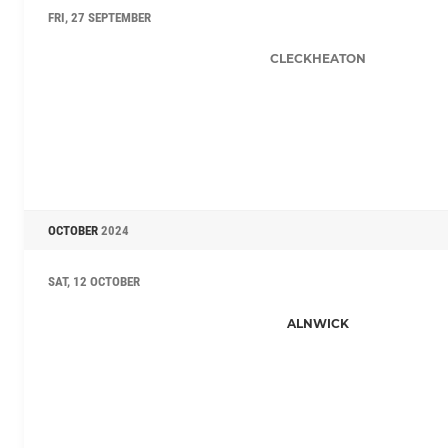
FRI, 27 SEPTEMBER
CLECKHEATON
OCTOBER
2024
SAT, 12 OCTOBER
ALNWICK