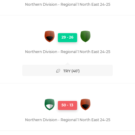
Northern Division - Regional 1 North East 24-25
29
-
26
Northern Division - Regional 1 North East 24-25
TRY (40’)
50
-
13
Northern Division - Regional 1 North East 24-25