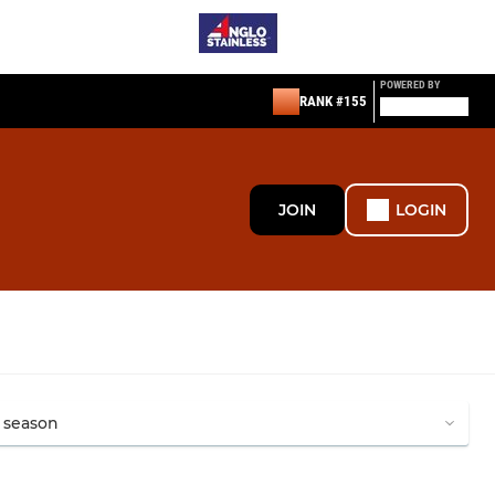
POWERED BY
RANK #155
JOIN
LOGIN