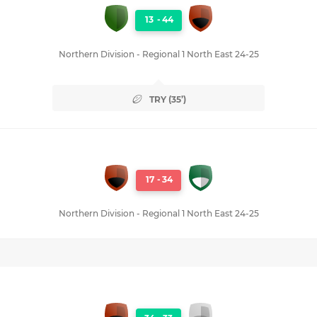
13
-
44
Northern Division - Regional 1 North East 24-25
TRY (35’)
17
-
34
Northern Division - Regional 1 North East 24-25