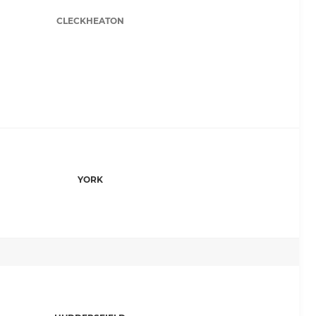
CLECKHEATON
YORK