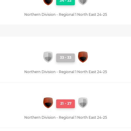
34
-
33
Northern Division - Regional 1 North East 24-25
33
-
33
Northern Division - Regional 1 North East 24-25
21
-
27
Northern Division - Regional 1 North East 24-25