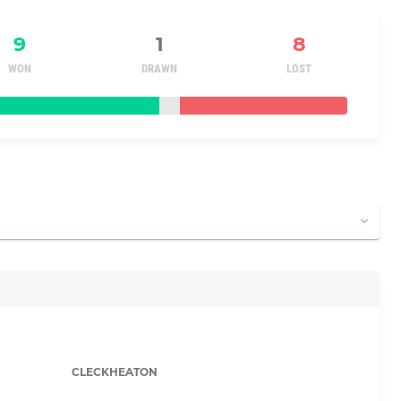
9
1
8
WON
DRAWN
LOST
CLECKHEATON