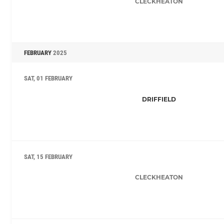
CLECKHEATON
FEBRUARY
2025
SAT, 01 FEBRUARY
DRIFFIELD
SAT, 15 FEBRUARY
CLECKHEATON