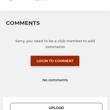
COMMENTS
Sorry, you need to be a club member to add
comments
LOGIN TO COMMENT
No comments
UPLOAD