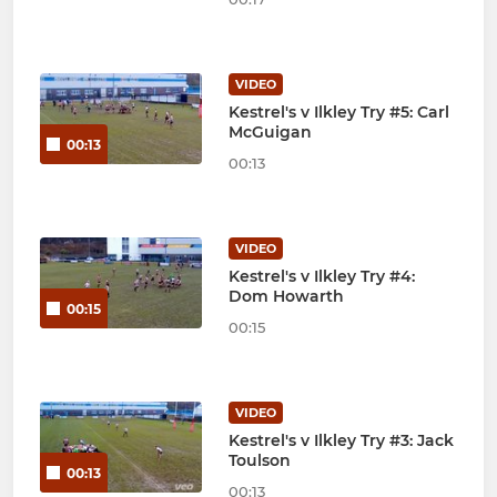
VIDEO
Kestrel's v Ilkley Try #5: Carl
McGuigan
00:13
00:13
VIDEO
Kestrel's v Ilkley Try #4:
Dom Howarth
00:15
00:15
VIDEO
Kestrel's v Ilkley Try #3: Jack
Toulson
00:13
00:13