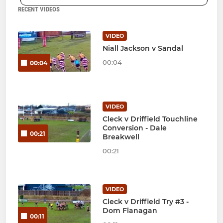
RECENT VIDEOS
VIDEO
Niall Jackson v Sandal
00:04
00:04
VIDEO
Cleck v Driffield Touchline
Conversion - Dale
00:21
Breakwell
00:21
VIDEO
Cleck v Driffield Try #3 -
Dom Flanagan
00:11