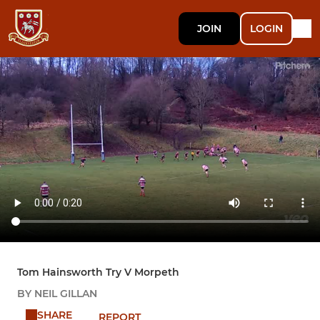
JOIN
LOGIN
Tom Hainsworth Try V Morpeth
BY NEIL GILLAN
SHARE
REPORT