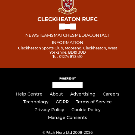
CLECKHEATON RUFC
NEWS
TEAMS
MATCHES
MEDIA
CONTACT
INFORMATION
Cleckheaton Sports Club, Moorend, Cleckheaton, West
Yorkshire, BD19 3UD
Tel: 01274 873410
POWERED BY
Help Centre
About
Advertising
Careers
Technology
GDPR
Terms of Service
Privacy Policy
Cookie Policy
Manage Consents
©
Pitch Hero Ltd 2008-2026