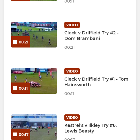
00:11
VIDEO
Cleck v Driffield Try #2 -
Dom Brambani
00:21
00:21
VIDEO
Cleck v Driffield Try #1 - Tom
Hainsworth
00:11
00:11
VIDEO
Kestrel's v Ilkley Try #6:
Lewis Beasty
00:17
00:17