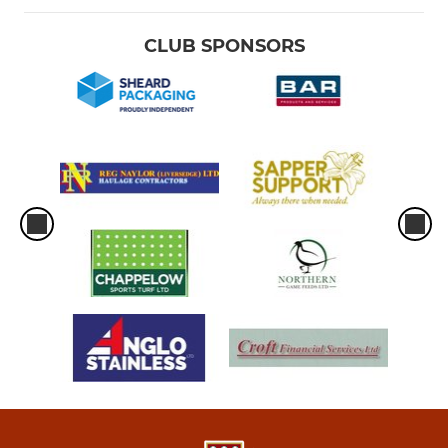
CLUB SPONSORS