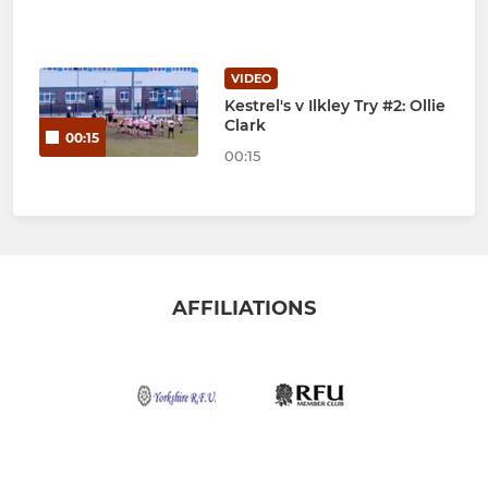
VIDEO
Kestrel's v Ilkley Try #2: Ollie
Clark
00:15
00:15
AFFILIATIONS